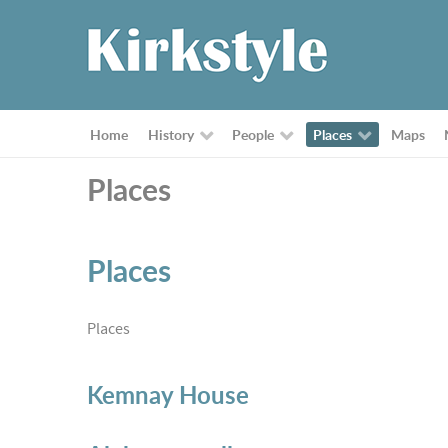
Home
History
People
Places
Maps
Places
Places
Places
Kemnay House