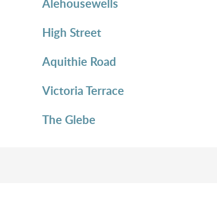
Alehousewells
High Street
Aquithie Road
Victoria Terrace
The Glebe