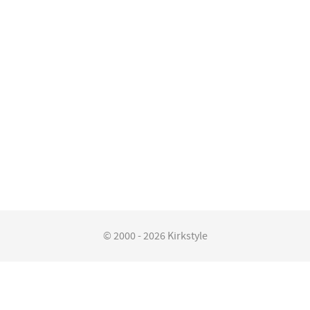
© 2000 - 2026 Kirkstyle