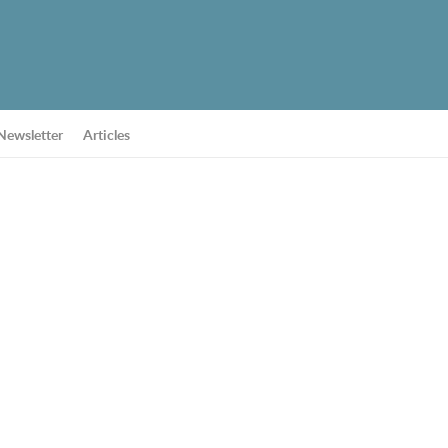
Newsletter
Articles