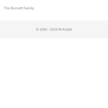
The Burnett Family
© 2000 - 2026 Kirkstyle