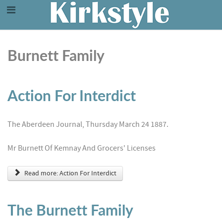
Burnett Family
Action For Interdict
The Aberdeen Journal, Thursday March 24 1887.
Mr Burnett Of Kemnay And Grocers' Licenses
Read more: Action For Interdict
The Burnett Family