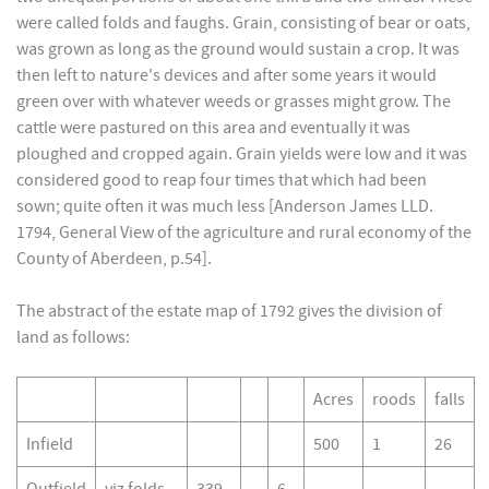
were called folds and faughs. Grain, consisting of bear or oats,
was grown as long as the ground would sustain a crop. It was
then left to nature's devices and after some years it would
green over with whatever weeds or grasses might grow. The
cattle were pastured on this area and eventually it was
ploughed and cropped again. Grain yields were low and it was
considered good to reap four times that which had been
sown; quite often it was much less [Anderson James LLD.
1794, General View of the agriculture and rural economy of the
County of Aberdeen, p.54].
The abstract of the estate map of 1792 gives the division of
land as follows:
Acres
roods
falls
Infield
500
1
26