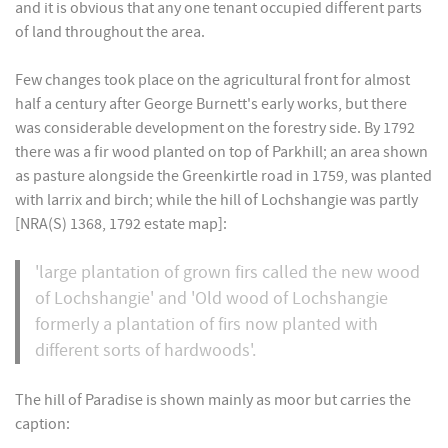
and it is obvious that any one tenant occupied different parts
of land throughout the area.
Few changes took place on the agricultural front for almost
half a century after George Burnett's early works, but there
was considerable development on the forestry side. By 1792
there was a fir wood planted on top of Parkhill; an area shown
as pasture alongside the Greenkirtle road in 1759, was planted
with larrix and birch; while the hill of Lochshangie was partly
[NRA(S) 1368, 1792 estate map]:
'large plantation of grown firs called the new wood
of Lochshangie' and 'Old wood of Lochshangie
formerly a plantation of firs now planted with
different sorts of hardwoods'.
The hill of Paradise is shown mainly as moor but carries the
caption: