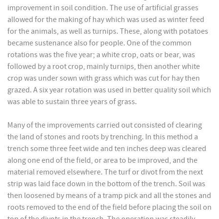
improvement in soil condition. The use of artificial grasses
allowed for the making of hay which was used as winter feed
for the animals, as well as turnips. These, along with potatoes
became sustenance also for people. One of the common
rotations was the five year; a white crop, oats or bear, was
followed by a root crop, mainly turnips, then another white
crop was under sown with grass which was cut for hay then
grazed. A six year rotation was used in better quality soil which
was able to sustain three years of grass.
Many of the improvements carried out consisted of clearing
the land of stones and roots by trenching. In this method a
trench some three feet wide and ten inches deep was cleared
along one end of the field, or area to be improved, and the
material removed elsewhere. The turf or divot from the next
strip was laid face down in the bottom of the trench. Soil was
then loosened by means of a tramp pick and all the stones and
roots removed to the end of the field before placing the soil on