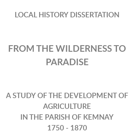
LOCAL HISTORY DISSERTATION
FROM THE WILDERNESS TO
PARADISE
A STUDY OF THE DEVELOPMENT OF
AGRICULTURE
IN THE PARISH OF KEMNAY
1750 - 1870