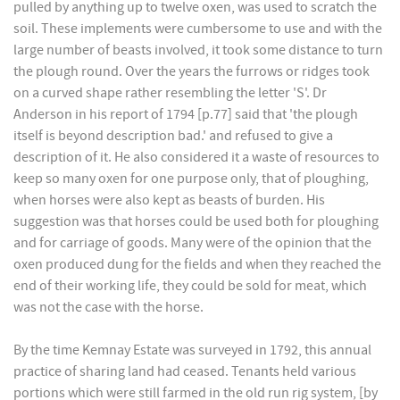
pulled by anything up to twelve oxen, was used to scratch the
soil. These implements were cumbersome to use and with the
large number of beasts involved, it took some distance to turn
the plough round. Over the years the furrows or ridges took
on a curved shape rather resembling the letter 'S'. Dr
Anderson in his report of 1794 [p.77] said that 'the plough
itself is beyond description bad.' and refused to give a
description of it. He also considered it a waste of resources to
keep so many oxen for one purpose only, that of ploughing,
when horses were also kept as beasts of burden. His
suggestion was that horses could be used both for ploughing
and for carriage of goods. Many were of the opinion that the
oxen produced dung for the fields and when they reached the
end of their working life, they could be sold for meat, which
was not the case with the horse.
By the time Kemnay Estate was surveyed in 1792, this annual
practice of sharing land had ceased. Tenants held various
portions which were still farmed in the old run rig system, [by