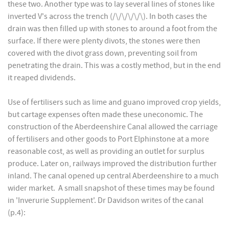
these two. Another type was to lay several lines of stones like
inverted V's across the trench (/\/\/\/\/\). In both cases the
drain was then filled up with stones to around a foot from the
surface. If there were plenty divots, the stones were then
covered with the divot grass down, preventing soil from
penetrating the drain. This was a costly method, but in the end
it reaped dividends.
Use of fertilisers such as lime and guano improved crop yields,
but cartage expenses often made these uneconomic. The
construction of the Aberdeenshire Canal allowed the carriage
of fertilisers and other goods to Port Elphinstone at a more
reasonable cost, as well as providing an outlet for surplus
produce. Later on, railways improved the distribution further
inland. The canal opened up central Aberdeenshire to a much
wider market. A small snapshot of these times may be found
in 'Inverurie Supplement'. Dr Davidson writes of the canal
(p.4):