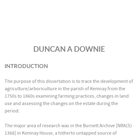
DUNCAN A DOWNIE
INTRODUCTION
The purpose of this dissertation is to trace the development of
agriculture/arboriculture in the parish of Kemnay from the
1750s to 1860s examining farming practices, changes in land
use and assessing the changes on the estate during the
period.
The major area of research was in the Burnett Archive [NRA(S)
1368] in Kemnay House, a hitherto untapped source of