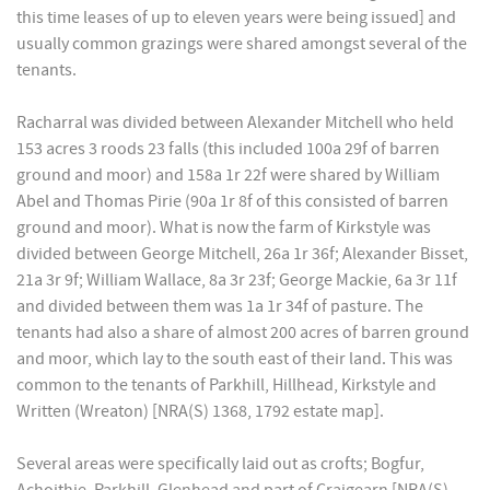
this time leases of up to eleven years were being issued] and
usually common grazings were shared amongst several of the
tenants.
Racharral was divided between Alexander Mitchell who held
153 acres 3 roods 23 falls (this included 100a 29f of barren
ground and moor) and 158a 1r 22f were shared by William
Abel and Thomas Pirie (90a 1r 8f of this consisted of barren
ground and moor). What is now the farm of Kirkstyle was
divided between George Mitchell, 26a 1r 36f; Alexander Bisset,
21a 3r 9f; William Wallace, 8a 3r 23f; George Mackie, 6a 3r 11f
and divided between them was 1a 1r 34f of pasture. The
tenants had also a share of almost 200 acres of barren ground
and moor, which lay to the south east of their land. This was
common to the tenants of Parkhill, Hillhead, Kirkstyle and
Written (Wreaton) [NRA(S) 1368, 1792 estate map].
Several areas were specifically laid out as crofts; Bogfur,