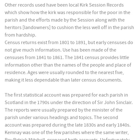
Other records used have been local Kirk Session Records
which show how the kirk was responsible for the poor in the
parish and the efforts made by the Session along with the
heritors [landowners] to cushion the less well off in the parish
from hardship.
Census returns exist from 1801 to 1891, but early censuses do
not give much information. Use has been made of the
censuses from 1841 to 1861. The 1841 census provides little
information other than the names of the people and place of
residence. Ages were usually rounded to the nearest five,
making it less dependable than later census documents.
The first statistical account was prepared for each parish in
Scotland in the 1790s under the direction of Sir John Sinclair.
The reports were usually prepared by the minister of the
parish under various headings and topics. The second
account was prepared during the late 1830s and early 1840s.
Kemnay was one of the few parishes where the same writer,