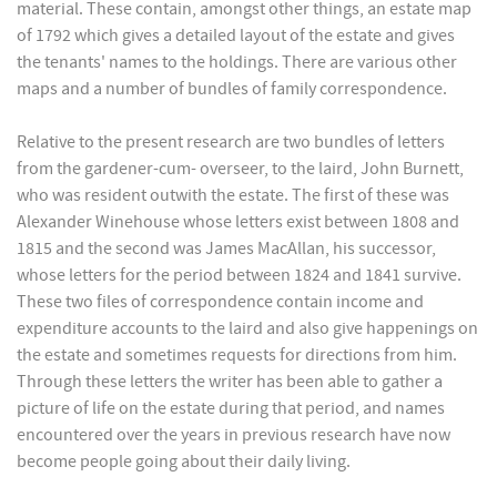
material. These contain, amongst other things, an estate map
of 1792 which gives a detailed layout of the estate and gives
the tenants' names to the holdings. There are various other
maps and a number of bundles of family correspondence.
Relative to the present research are two bundles of letters
from the gardener-cum- overseer, to the laird, John Burnett,
who was resident outwith the estate. The first of these was
Alexander Winehouse whose letters exist between 1808 and
1815 and the second was James MacAllan, his successor,
whose letters for the period between 1824 and 1841 survive.
These two files of correspondence contain income and
expenditure accounts to the laird and also give happenings on
the estate and sometimes requests for directions from him.
Through these letters the writer has been able to gather a
picture of life on the estate during that period, and names
encountered over the years in previous research have now
become people going about their daily living.