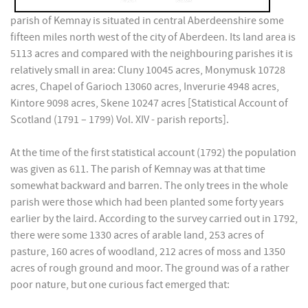
parish of Kemnay is situated in central Aberdeenshire some
fifteen miles north west of the city of Aberdeen. Its land area is
5113 acres and compared with the neighbouring parishes it is
relatively small in area: Cluny 10045 acres, Monymusk 10728
acres, Chapel of Garioch 13060 acres, Inverurie 4948 acres,
Kintore 9098 acres, Skene 10247 acres [Statistical Account of
Scotland (1791 – 1799) Vol. XIV - parish reports].
At the time of the first statistical account (1792) the population
was given as 611. The parish of Kemnay was at that time
somewhat backward and barren. The only trees in the whole
parish were those which had been planted some forty years
earlier by the laird. According to the survey carried out in 1792,
there were some 1330 acres of arable land, 253 acres of
pasture, 160 acres of woodland, 212 acres of moss and 1350
acres of rough ground and moor. The ground was of a rather
poor nature, but one curious fact emerged that: