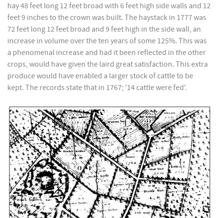
hay 48 feet long 12 feet broad with 6 feet high side walls and 12
feet 9 inches to the crown was built. The haystack in 1777 was
72 feet long 12 feet broad and 9 feet high in the side wall, an
increase in volume over the ten years of some 125%. This was
a phenomenal increase and had it been reflected in the other
crops, would have given the laird great satisfaction. This extra
produce would have enabled a larger stock of cattle to be
kept. The records state that in 1767; '14 cattle were fed'.