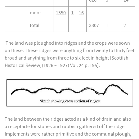
626
3
14
moor
1350
1
16
total
3307
1
2
The land was ploughed into ridges and the crops were sown
on these. These ridges were anything from twenty to thirty feet
broad and anything from three to six feet in height [Scottish
Historical Review, (1926 – 1927) Vol. 24 p. 195].
The land between the ridges acted as a kind of drain and also
a receptacle for stones and rubbish gathered off the ridge.
Implements were rather primitive and the communal plough,