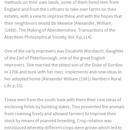
methods on their own lands, some of them hired men from
England and from the Lothians to take over farms on their
estates, with a view to improve these and with the hopes that
their neighbours would do likewise [Alexander, William,
(1888), The Making of Aberdeenshire, Transactions of the
Aberdeen Philosophical Society, Vol. II p.114].
One of the early improvers was Elizabeth Mordaunt, daughter
of the Earl of Peterborough, one of the great English
improvers. She married the eldest son of the Duke of Gordon
in 1706 and took with her men, implements and new ideas to
her adopted home [Alexander William (1981) Northern Rural
Life p.33].
These men from the south took with them their new ideas of
enclosing fields by building dykes. This prevented the animals
from roaming freely and allowed farmers to improve their
stock by means of planned breeding, Crop rotation was
introduced whereby different crops were grown which led to