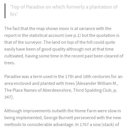
'Top of Paradise on which formerly a plantation of
firs'
The fact that the map shows moor is at variance with the
report in the statistical account (see p.1) but the quotation is
that of the surveyor. The land on top of the hill could quite
easily have been of good quality although not at that time
cultivated, having some time in the recent past been cleared of
trees.
Paradise was a term used in the 17th and 18th centuries for an
area enclosed and planted with trees [Alexander William M.,
The Place Names of Aberdeenshire, Third Spalding Club, p.
347].
Although improvements outwith the Home Farm were slow in
being implemented, George Burnett persevered with the new
methods to considerable advantage. In 1767 a sow (stack) of