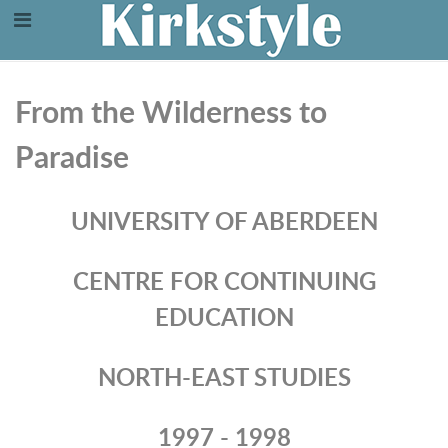
From the Wilderness to
Paradise
UNIVERSITY OF ABERDEEN
CENTRE FOR CONTINUING
EDUCATION
NORTH-EAST STUDIES
1997 - 1998