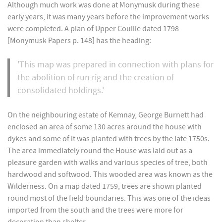
Although much work was done at Monymusk during these
early years, it was many years before the improvement works
were completed. A plan of Upper Coullie dated 1798
[Monymusk Papers p. 148] has the heading:
'This map was prepared in connection with plans for
the abolition of run rig and the creation of
consolidated holdings.'
On the neighbouring estate of Kemnay, George Burnett had
enclosed an area of some 130 acres around the house with
dykes and some of it was planted with trees by the late 1750s.
The area immediately round the House was laid out as a
pleasure garden with walks and various species of tree, both
hardwood and softwood. This wooded area was known as the
Wilderness. On a map dated 1759, trees are shown planted
round most of the field boundaries. This was one of the ideas
imported from the south and the trees were more for