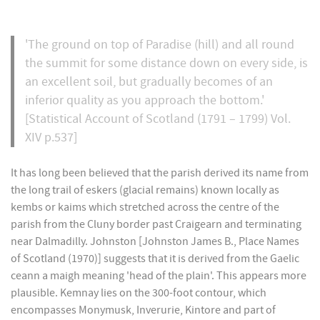
'The ground on top of Paradise (hill) and all round
the summit for some distance down on every side, is
an excellent soil, but gradually becomes of an
inferior quality as you approach the bottom.'
[Statistical Account of Scotland (1791 – 1799) Vol.
XIV p.537]
It has long been believed that the parish derived its name from
the long trail of eskers (glacial remains) known locally as
kembs or kaims which stretched across the centre of the
parish from the Cluny border past Craigearn and terminating
near Dalmadilly. Johnston [Johnston James B., Place Names
of Scotland (1970)] suggests that it is derived from the Gaelic
ceann a maigh meaning 'head of the plain'. This appears more
plausible. Kemnay lies on the 300-foot contour, which
encompasses Monymusk, Inverurie, Kintore and part of