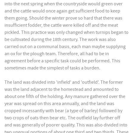
into the next spring when the countryside would green over
and the cattle would once again get sufficient food to keep
them going. Should the winter prove so hard that there was
insufficient fodder, the cattle were killed off and the meat
pickled. This practice was only changed when turnips began to
be cultivated during the 18th century. The work was also
carried out on a communal basis, each man maybe supplying
an ox for the plough team. Therefore, all had to be in
agreement before a specific task could be performed. This
sometimes made the simplest of tasks a burden.
The land was divided into 'infield' and 'outfield'. The former
was the land adjacent to the homestead and amounted to
about one fifth of the holding. Any manure gathered over the
year was spread on this area annually, and the land was
cropped incessantly with bear (a type of barley) followed by
two crops of oats then bear etc. The outfield lay further off
and was generally of poorer quality. This was also divided into
two unequal portions of about one third and two thirds. These