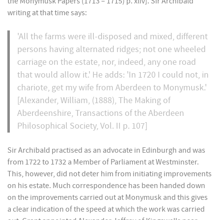
the Monymusk Papers (1713 – 1715) p. xliv]. Sir Archibald
writing at that time says:
'All the farms were ill-disposed and mixed, different
persons having alternated ridges; not one wheeled
carriage on the estate, nor, indeed, any one road
that would allow it.' He adds: 'In 1720 I could not, in
chariote, get my wife from Aberdeen to Monymusk.'
[Alexander, William, (1888), The Making of
Aberdeenshire, Transactions of the Aberdeen
Philosophical Society, Vol. II p. 107]
Sir Archibald practised as an advocate in Edinburgh and was
from 1722 to 1732 a Member of Parliament at Westminster.
This, however, did not deter him from initiating improvements
on his estate. Much correspondence has been handed down
on the improvements carried out at Monymusk and this gives
a clear indication of the speed at which the work was carried