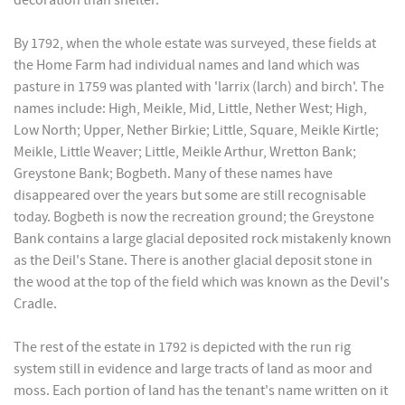
decoration than shelter.
By 1792, when the whole estate was surveyed, these fields at
the Home Farm had individual names and land which was
pasture in 1759 was planted with 'larrix (larch) and birch'. The
names include: High, Meikle, Mid, Little, Nether West; High,
Low North; Upper, Nether Birkie; Little, Square, Meikle Kirtle;
Meikle, Little Weaver; Little, Meikle Arthur, Wretton Bank;
Greystone Bank; Bogbeth. Many of these names have
disappeared over the years but some are still recognisable
today. Bogbeth is now the recreation ground; the Greystone
Bank contains a large glacial deposited rock mistakenly known
as the Deil's Stane. There is another glacial deposit stone in
the wood at the top of the field which was known as the Devil's
Cradle.
The rest of the estate in 1792 is depicted with the run rig
system still in evidence and large tracts of land as moor and
moss. Each portion of land has the tenant's name written on it