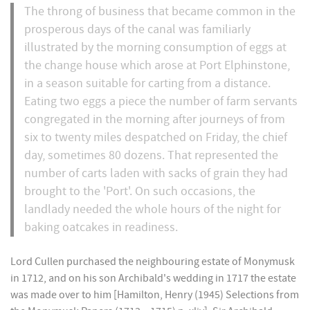
The throng of business that became common in the
prosperous days of the canal was familiarly
illustrated by the morning consumption of eggs at
the change house which arose at Port Elphinstone,
in a season suitable for carting from a distance.
Eating two eggs a piece the number of farm servants
congregated in the morning after journeys of from
six to twenty miles despatched on Friday, the chief
day, sometimes 80 dozens. That represented the
number of carts laden with sacks of grain they had
brought to the 'Port'. On such occasions, the
landlady needed the whole hours of the night for
baking oatcakes in readiness.
Lord Cullen purchased the neighbouring estate of Monymusk
in 1712, and on his son Archibald's wedding in 1717 the estate
was made over to him [Hamilton, Henry (1945) Selections from