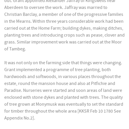
out. Grant appointed Alexander Jaffray of Kingswells near
Aberdeen to oversee the work. Jaffray was married to
Christian Barclay, a member of one of the progressive families
in the Mearns. Within three years considerable work had been
carried out at the Home Farm; building dykes, making ditches,
planting trees and introducing crops such as pease, clover and
grass. Similar improvement work was carried out at the Moor
of Tambeg.
It was not only on the farming side that things were changing.
Grant implemented a programme of tree planting, both
hardwoods and softwoods, in various places throughout the
estate, round the mansion house and also at Pitfichie and
Paradise. Nurseries were started and soon areas of land were
enclosed with stone dykes and planted with trees. The quality
of tree grown at Monymusk was eventually to set the standard
for timber throughout the whole area [KKSR Feb 10 1780 See
Appendix No.2].