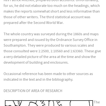
Rev Patrick Mitchell, prepared both accounts. Unfortunately,
for us, he did not elaborate too much on the headings, which
makes the reports somewhat short and less informative than
those of other writers. The third statistical account was
prepared after the Second World War.
The whole country was surveyed during the 1860s and maps
were prepared and issued by the Ordnance Survey Office in
Southampton. They were produced to various scales and
those consulted were 1:2500, 1:10560 and 1:63360. These give
a very detailed picture of the area at the time and show the
development of building and enclosures.
Occasional reference has been made to other sources as
indicated in the text and in the bibliography.
DESCRIPTION OF AREA OF RESEARCH
The