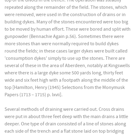
top of the divots in the trench. The operation was steadily
repeated along the remainder of the field. The stones, which
were removed, were used in the construction of drains or in
building dykes. Many of the stones encountered were too big
to be moved by human effort. These were bored and split with
gunpowder (Bennachie Again p.56). Sometimes there were
more stones than were normally required to build dykes
round the fields; in these cases larger dykes were built called
'consumption dykes' simply to use up the stones. There are
several of these in the area of Aberdeen, notably at Kingswells
where there is a large dyke some 500 yards long, thirty feet
wide and six feet high with a footpath along the middle of the
top [Hamilton, Henry (1945) Selections from the Monymusk
Papers (1713 – 1715) p. lxvii].
Several methods of draining were carried out. Cross drains
were put in about three feet deep with the main drains a little
deeper. One type of drain consisted of a line of stones along
each side of the trench and a flat stone laid on top bridging