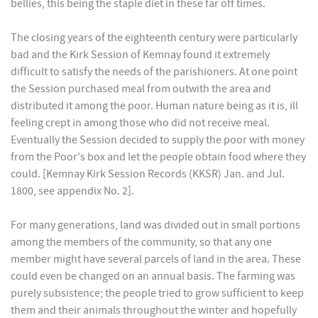
bellies, this being the staple diet in these far off times.
The closing years of the eighteenth century were particularly
bad and the Kirk Session of Kemnay found it extremely
difficult to satisfy the needs of the parishioners. At one point
the Session purchased meal from outwith the area and
distributed it among the poor. Human nature being as it is, ill
feeling crept in among those who did not receive meal.
Eventually the Session decided to supply the poor with money
from the Poor's box and let the people obtain food where they
could. [Kemnay Kirk Session Records (KKSR) Jan. and Jul.
1800, see appendix No. 2].
For many generations, land was divided out in small portions
among the members of the community, so that any one
member might have several parcels of land in the area. These
could even be changed on an annual basis. The farming was
purely subsistence; the people tried to grow sufficient to keep
them and their animals throughout the winter and hopefully