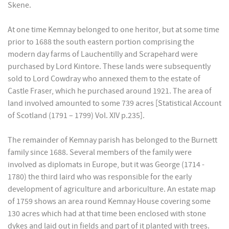
Skene.
At one time Kemnay belonged to one heritor, but at some time
prior to 1688 the south eastern portion comprising the
modern day farms of Lauchentilly and Scrapehard were
purchased by Lord Kintore. These lands were subsequently
sold to Lord Cowdray who annexed them to the estate of
Castle Fraser, which he purchased around 1921. The area of
land involved amounted to some 739 acres [Statistical Account
of Scotland (1791 – 1799) Vol. XIV p.235].
The remainder of Kemnay parish has belonged to the Burnett
family since 1688. Several members of the family were
involved as diplomats in Europe, but it was George (1714 -
1780) the third laird who was responsible for the early
development of agriculture and arboriculture. An estate map
of 1759 shows an area round Kemnay House covering some
130 acres which had at that time been enclosed with stone
dykes and laid out in fields and part of it planted with trees.