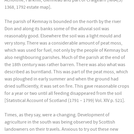
Achoithie, Parkhill, Glenhead and part of Craigearn [NRA(S)
1368, 1792 estate map].
The parish of Kemnay is bounded on the north by the river
Don and along its banks some of the alluvial soil was
reasonably good. Elsewhere the soil was a light mould and
very stony. There was a considerable amount of peat moss,
which was used for fuel, not only by the people of Kemnay but
also neighbouring parishes. Much of the parish at the end of
the 18th century was rather barren. There was also what was
described as burntland. This was part of the peat moss, which
was ploughed in early summer and when the ground had
dried sufficiently, it was set on fire. This gave reasonable crops
for a year or two until all feeding disappeared from the soil
[Statistical Account of Scotland (1791 – 1799) Vol. XIV p. 521].
Times, as they say, were a-changing. Development of
agriculture in the south was being observed by Scottish
landowners on their travels. Anxious to try out these new