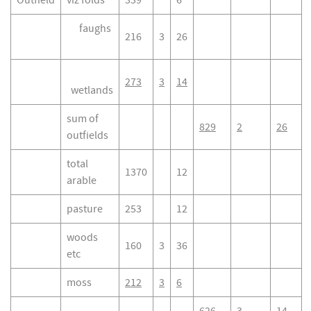
Outfield
viz folds
339
6
faughs
216
3
26
273
3
14
wetlands
sum of
829
2
26
outfields
total
1370
12
arable
pasture
253
12
woods
160
3
36
etc
moss
212
3
6