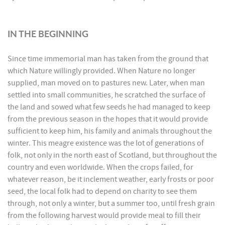
IN THE BEGINNING
Since time immemorial man has taken from the ground that
which Nature willingly provided. When Nature no longer
supplied, man moved on to pastures new. Later, when man
settled into small communities, he scratched the surface of
the land and sowed what few seeds he had managed to keep
from the previous season in the hopes that it would provide
sufficient to keep him, his family and animals throughout the
winter. This meagre existence was the lot of generations of
folk, not only in the north east of Scotland, but throughout the
country and even worldwide. When the crops failed, for
whatever reason, be it inclement weather, early frosts or poor
seed, the local folk had to depend on charity to see them
through, not only a winter, but a summer too, until fresh grain
from the following harvest would provide meal to fill their